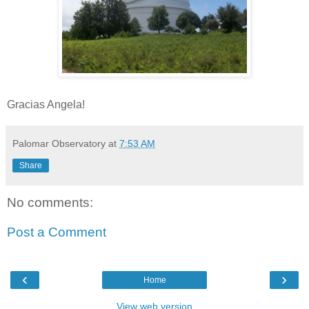
Gracias Angela!
Palomar Observatory
at
7:53 AM
Share
No comments:
Post a Comment
‹
›
Home
View web version