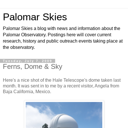
Palomar Skies
Palomar Skies a blog with news and information about the
Palomar Observatory. Postings here will cover current
research, history and public outreach events taking place at
the observatory.
Tuesday, July 7, 2009
Ferns, Dome & Sky
Here's a nice shot of the Hale Telescope's dome taken last
month. It was sent in to me by a recent visitor, Angela from
Baja California, Mexico.